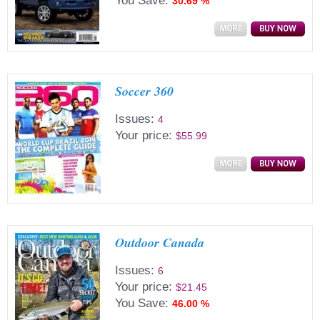
You Save:
30.69 %
Soccer 360
Issues:
4
Your price:
$55.99
Outdoor Canada
Issues:
6
Your price:
$21.45
You Save:
46.00 %