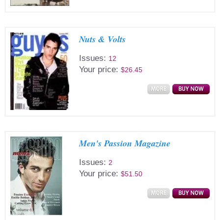
Nuts & Volts
Issues:
12
Your price:
$26.45
Men's Passion Magazine
Issues:
2
Your price:
$51.50