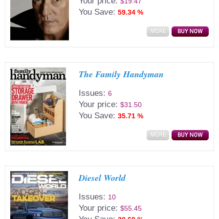
Your price:
$19.47
You Save:
59.34 %
The Family Handyman
Issues:
6
Your price:
$31.50
You Save:
35.71 %
Diesel World
Issues:
10
Your price:
$55.45