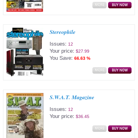
Stereophile
Issues:
12
Your price:
$27.99
You Save:
66.63 %
S.W.A.T. Magazine
Issues:
12
Your price:
$36.45