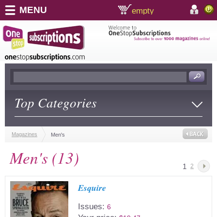
MENU
empty
shopping cart:
accoun
Top Categories
Magazines
Men's
Men's (13)
1
2
Esquire
Issues:
6