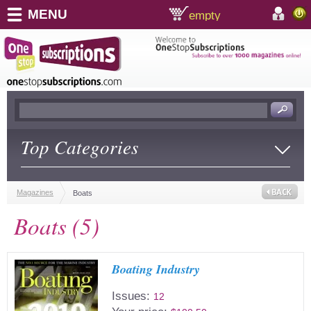
MENU
empty
shopping cart:
accoun
Top Categories
Magazines
Boats
Boats (5)
Boating Industry
Issues:
12