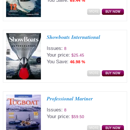
You Save:
69.44 %
Showboats International
Issues:
8
Your price:
$25.45
You Save:
46.98 %
Professional Mariner
Issues:
8
Your price:
$59.50