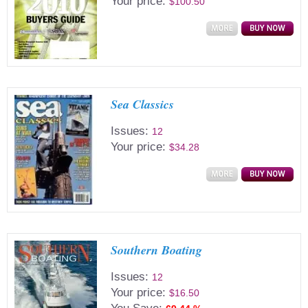
Your price:
$100.50
Sea Classics
Issues:
12
Your price:
$34.28
Southern Boating
Issues:
12
Your price:
$16.50