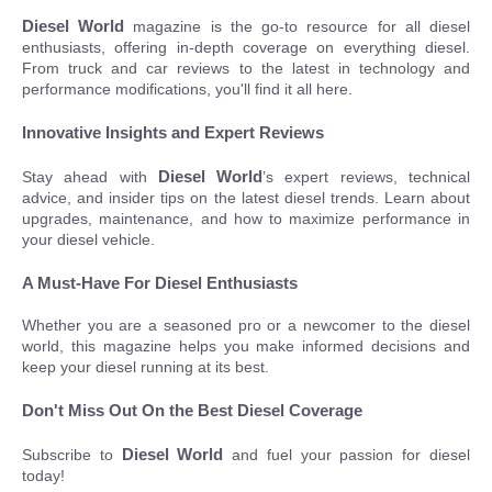
Diesel World
magazine is the go-to resource for all diesel
enthusiasts, offering in-depth coverage on everything diesel.
From truck and car reviews to the latest in technology and
performance modifications, you'll find it all here.
Innovative Insights and Expert Reviews
Diesel World
Stay ahead with
’s expert reviews, technical
advice, and insider tips on the latest diesel trends. Learn about
upgrades, maintenance, and how to maximize performance in
your diesel vehicle.
A Must-Have For Diesel Enthusiasts
Whether you are a seasoned pro or a newcomer to the diesel
world, this magazine helps you make informed decisions and
keep your diesel running at its best.
Don't Miss Out On the Best Diesel Coverage
Diesel World
Subscribe to
and fuel your passion for diesel
today!