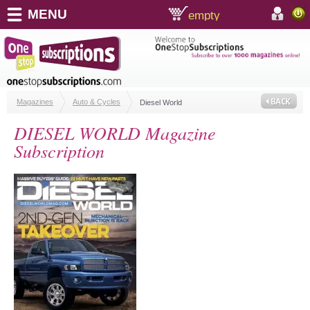
MENU
empty
shopping cart:
accoun
Magazines
Auto & Cycles
Diesel World
DIESEL WORLD Magazine
Subscription