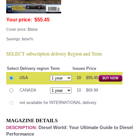
Your price: $55.45
Cover price: $false
Savings: false%
SELECT subscription delivery Region and Term
Select
Delivery region
Term
Issues
Price
USA
10
$55.45
CANADA
10
$69.99
not available for INTERNATIONAL delivery
MAGAZINE DETAILS
Diesel World: Your Ultimate Guide to Diesel
DESCRIPTION:
Performance