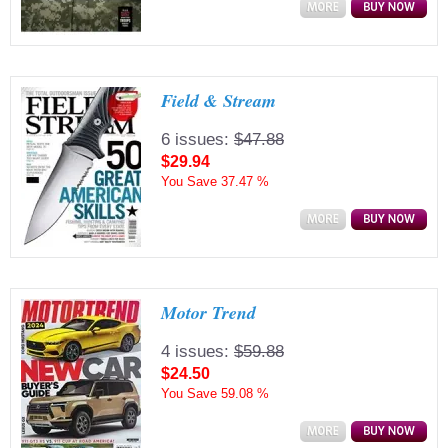
Field & Stream
6 issues:
$47.88
$29.94
You Save
37.47 %
Motor Trend
4 issues:
$59.88
$24.50
You Save
59.08 %