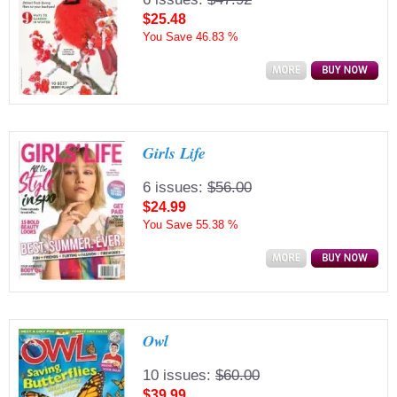
$25.48
You Save
46.83 %
Girls Life
6 issues:
$56.00
$24.99
You Save
55.38 %
Owl
10 issues:
$60.00
$39.99