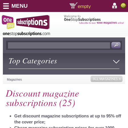
MENU
empty
shopping cart:
accoun
Top Categories
Magazines
Discount magazine
subscriptions (25)
Get discount magazine subscriptions at up to 95% off
the cover price;
Cheap magazine subscription prices for over 1000