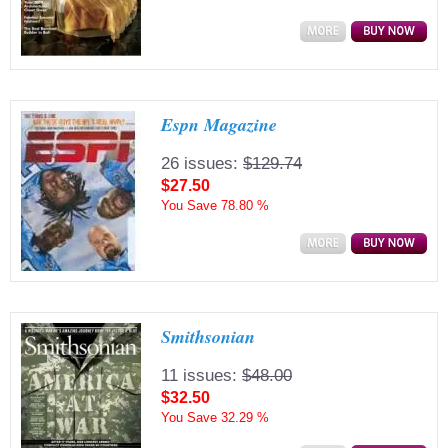
Espn Magazine
26 issues:
$129.74
$27.50
You Save
78.80 %
Smithsonian
11 issues:
$48.00
$32.50
You Save
32.29 %