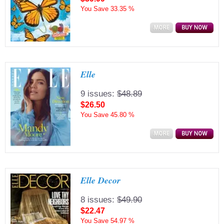
You Save
33.35 %
Elle
9 issues:
$48.89
$26.50
You Save
45.80 %
Elle Decor
8 issues:
$49.90
$22.47
You Save
54.97 %