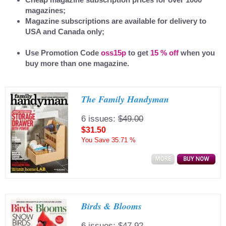
magazines;
Magazine subscriptions are available for delivery to
USA and Canada only;
Use Promotion Code
oss15p
to get
15 % off
when you
buy more than one magazine.
The Family Handyman
6 issues:
$49.00
$31.50
You Save
35.71 %
Birds & Blooms
6 issues:
$47.92