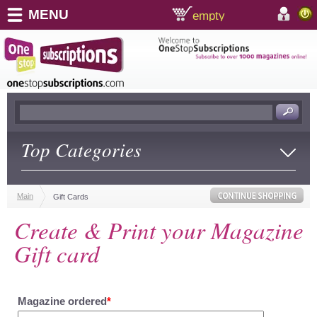
MENU
empty
shopping cart:
accoun
Top Categories
Main
Gift Cards
Create & Print your Magazine
Gift card
Magazine ordered
*