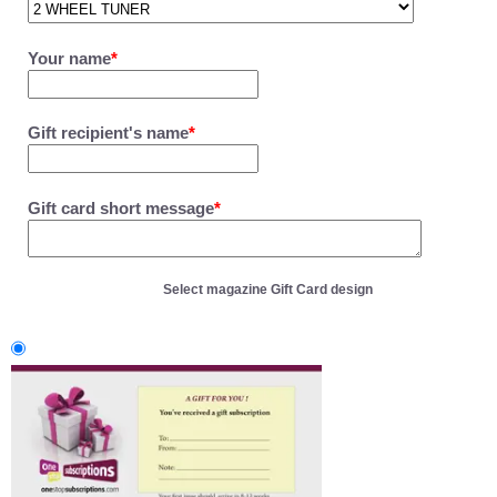
Your name
*
Gift recipient's name
*
Gift card short message
*
Select magazine Gift Card design