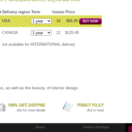
t
Delivery region
Term
Issues
Price
USA
12
$66.45
CANADA
12
$125.49
not available for INTERNATIONAL delivery
, as well as the beauty, of interior design.
Beauty
Bridal & Weddings