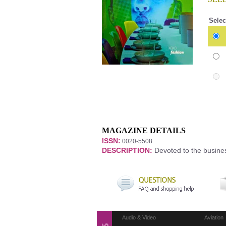
Selec
MAGAZINE DETAILS
ISSN:
0020-5508
DESCRIPTION:
Devoted to the business
Audio & Video
Aviation