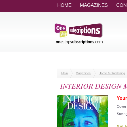
HOME
MAGAZINES
CON
Main
Magazines
Home & Gardening
INTERIOR DESIGN Ma
Your
Cover 
Saving
SELEC