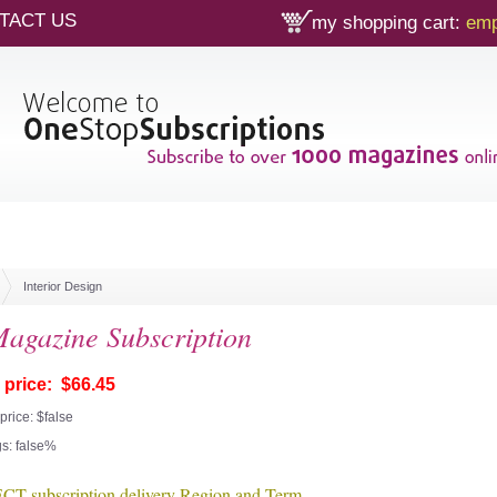
TACT US
my shopping cart:
emp
Interior Design
gazine Subscription
 price: $66.45
price: $false
s: false%
T subscription delivery Region and Term