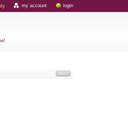
my account
login
ty